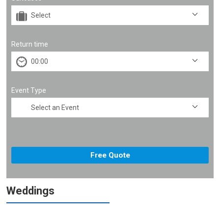
Return time
Event Type
Weddings