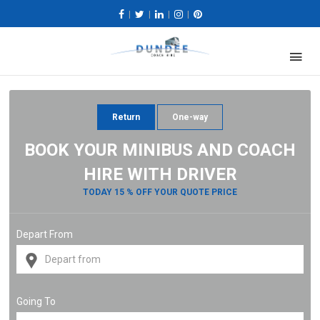
|
|
|
|
Return
One-way
BOOK YOUR MINIBUS AND COACH
HIRE WITH DRIVER
TODAY 15 % OFF YOUR QUOTE PRICE
Depart From
Going To