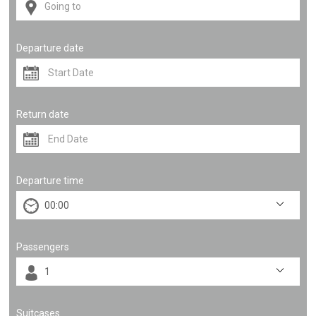
Departure date
Return date
Departure time
Passengers
Suitcases