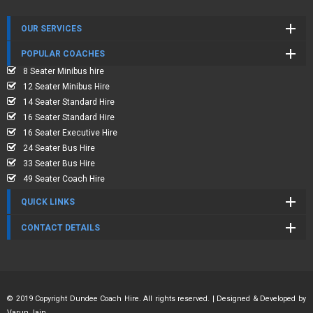
OUR SERVICES
POPULAR COACHES
8 Seater Minibus hire
12 Seater Minibus Hire
14 Seater Standard Hire
16 Seater Standard Hire
16 Seater Executive Hire
24 Seater Bus Hire
33 Seater Bus Hire
49 Seater Coach Hire
QUICK LINKS
CONTACT DETAILS
© 2019 Copyright Dundee Coach Hire. All rights reserved. | Designed & Developed by
Varun Jain