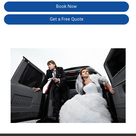
Book Now
Get a Free Quote